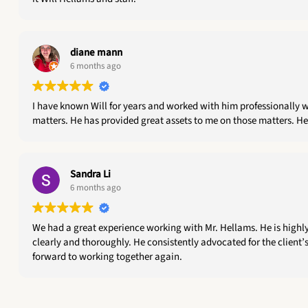
diane mann
6 months ago
I have known Will for years and worked with him professionally w
matters. He has provided great assets to me on those matters. He
Sandra Li
6 months ago
We had a great experience working with Mr. Hellams. He is highl
clearly and thoroughly. He consistently advocated for the client’s
forward to working together again.