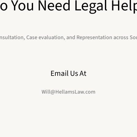
o You Need Legal Hel
nsultation, Case evaluation, and Representation across So
Email Us At
Will@HellamsLaw.com