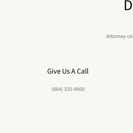
D
Attorney co
Give Us A Call
(864) 335-9000