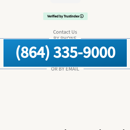
Verified by Trustindex
Contact Us
BY PHONE
(864) 335-9000
OR BY EMAIL