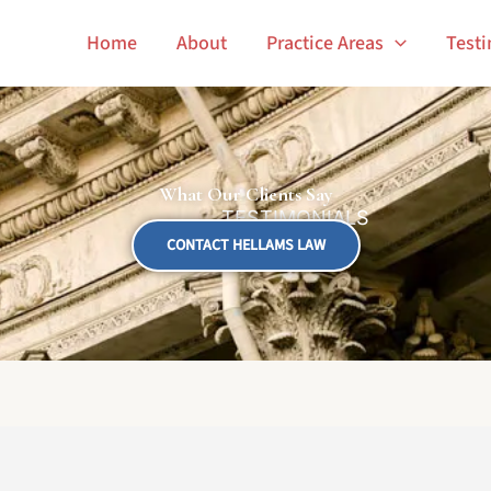
Home
About
Practice Areas
Test
What Our Clients Say
TESTIMONIALS
CONTACT HELLAMS LAW