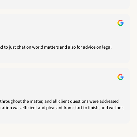
 to just chat on world matters and also for advice on legal
throughout the matter, and all client questions were addressed
ration was efficient and pleasant from start to finish, and we look