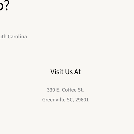
p?
uth Carolina
Visit Us At
330 E. Coffee St.
Greenville SC, 29601