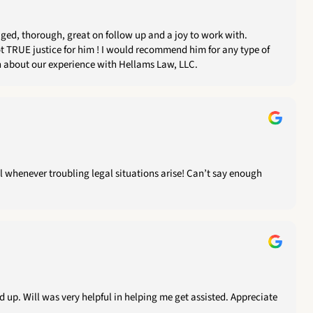
 recommend him for any type of
ee to reach out if you need more information about our experience with Hellams Law, LLC.
ll whenever troubling legal situations arise! Can’t say enough
 up. Will was very helpful in helping me get assisted. Appreciate