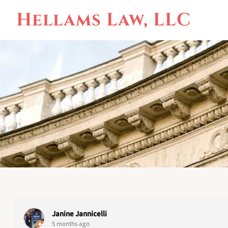
Skip
Hellams Law, LLC
to
content
Janine Jannicelli
5 months ago