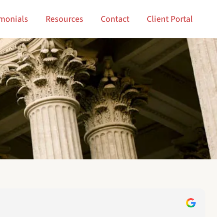
imonials
Resources
Contact
Client Portal