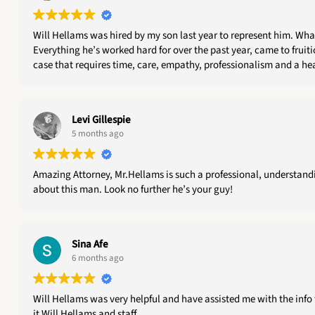
Will Hellams was hired by my son last year to represent him. What a great decision THAT was ! Will has been professional, dedicated, engaged, thorough, great on follow up and a joy to work with.
Everything he’s worked hard for over the past year, came to fruition today when 
Levi Gillespie
5 months ago
Amazing Attorney, Mr.Hellams is such a professional, understandin
about this man. Look no further he’s your guy!
Sina Afe
6 months ago
Will Hellams was very helpful and have assisted me with the info 
it Will Hellams and staff.