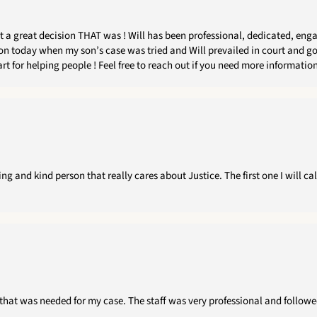
my son’s case was tried and Will prevailed in court and got TRUE justice for him ! I would
case that requires time, care, empathy, professionalism and a heart for helping people ! Feel fr
g and kind person that really cares about Justice. The first one I will ca
that was needed for my case. The staff was very professional and followed