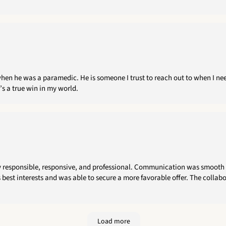
hen he was a paramedic. He is someone I trust to reach out to when I need
’s a true win in my world.
y responsible, responsive, and professional. Communication was smooth 
 best interests and was able to secure a more favorable offer. The collabo
Load more